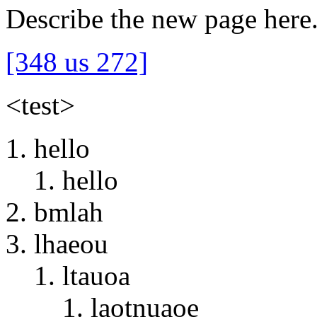
Describe the new page here
[348 us 272]
<test>
hello
hello
bmlah
lhaeou
ltauoa
laotnuaoe