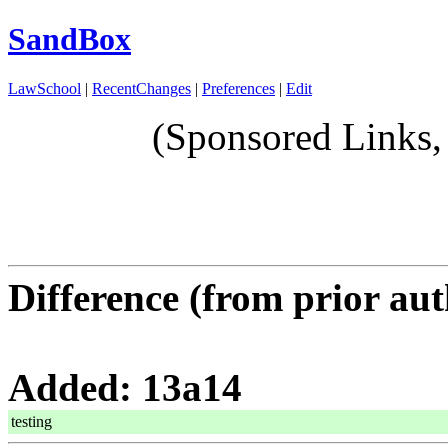
SandBox
LawSchool
|
RecentChanges
|
Preferences
|
Edit
(Sponsored Links,
Difference (from prior aut
Added: 13a14
testing