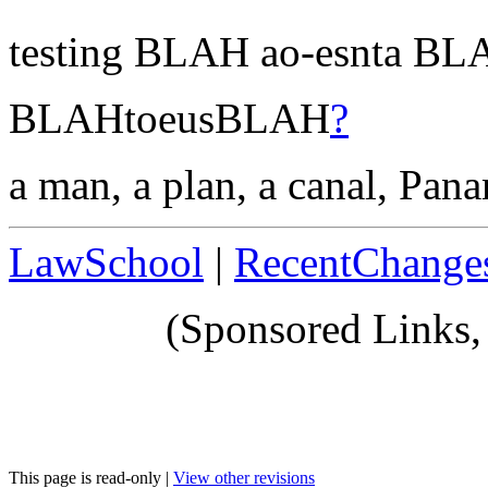
testing BLAH ao-esnta B
BLAHtoeusBLAH
?
a man, a plan, a canal, Pana
LawSchool
|
RecentChange
(Sponsored Links,
This page is read-only |
View other revisions