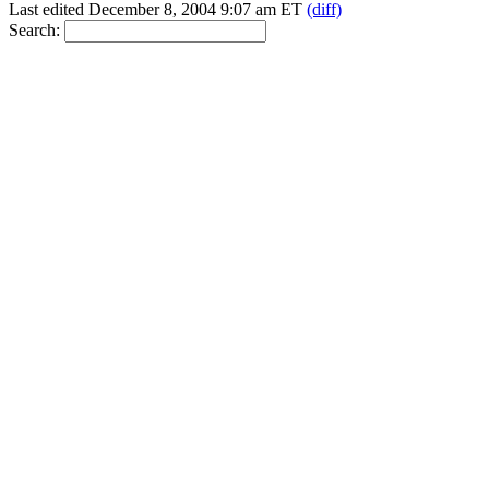
Last edited December 8, 2004 9:07 am ET
(diff)
Search: