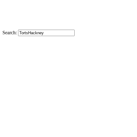
Search: