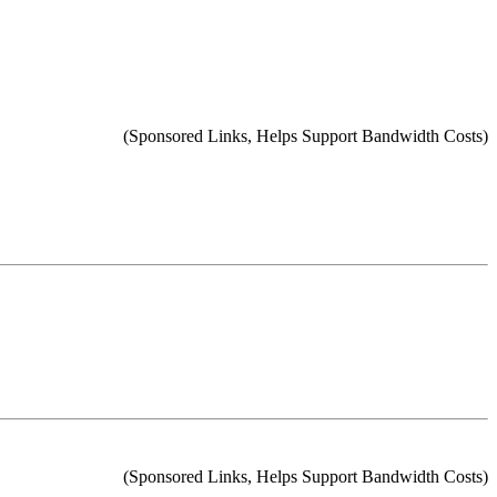
(Sponsored Links, Helps Support Bandwidth Costs)
(Sponsored Links, Helps Support Bandwidth Costs)