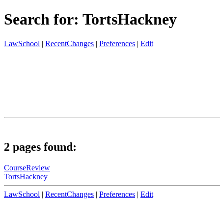
Search for: TortsHackney
LawSchool
|
RecentChanges
|
Preferences
|
Edit
2 pages found:
CourseReview
TortsHackney
LawSchool
|
RecentChanges
|
Preferences
|
Edit