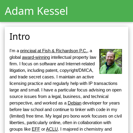
Adam Kessel
Intro
I'm a
principal at Fish & Richardson P.C.
, a
global
award-winning
intellectual property law
firm. I focus on software and Internet-related
litigation, including patent, copyright/DMCA,
and trade secret cases. I maintain an active
licensing practice and regularly help with IP transactions
large and small. I have a particular focus advising on open
source issues from a legal, business, and technical
perspective, and worked as a
Debian
developer for years
before law school and continue to tinker with code in my
(limited) free time. My legal pro bono work focuses on civil
liberties, particularly online, often in collaboration with
groups like
EFF
or
ACLU
. I majored in chemistry and