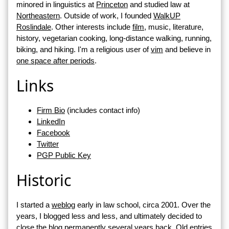
minored in linguistics at
Princeton
and studied law at
Northeastern
. Outside of work, I founded
WalkUP
Roslindale
. Other interests include
film
, music, literature,
history, vegetarian cooking, long-distance walking, running,
biking, and hiking. I'm a religious user of
vim
and believe in
one space after periods
.
Links
Firm Bio
(includes contact info)
LinkedIn
Facebook
Twitter
PGP Public Key
Historic
I started a
weblog
early in law school, circa 2001. Over the
years, I blogged less and less, and ultimately decided to
close the blog permanently several years back. Old entries