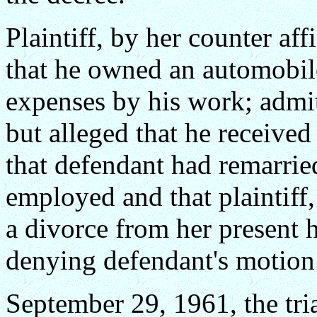
Plaintiff, by her counter aff
that he owned an automobile
expenses by his work; admit
but alleged that he received
that defendant had remarrie
employed and that plaintiff
a divorce from her present 
denying defendant's motion 
September 29, 1961, the tria