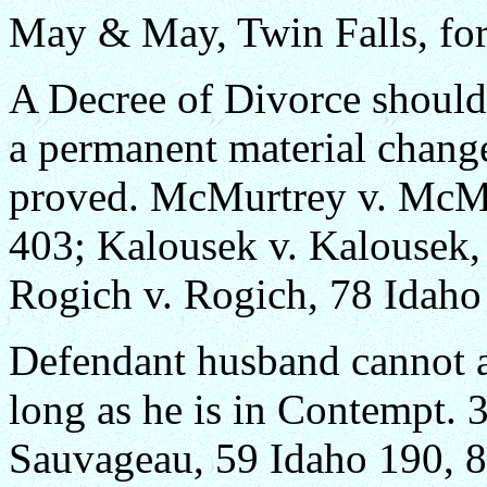
May & May, Twin Falls, for
A Decree of Divorce should 
a permanent material change
proved. McMurtrey v. McMu
403; Kalousek v. Kalousek,
Rogich v. Rogich, 78 Idaho
Defendant husband cannot as
long as he is in Contempt.
Sauvageau, 59 Idaho 190, 8