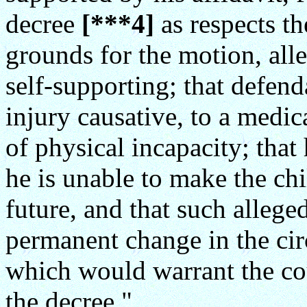
decree
[***4]
as respects t
grounds for the motion, all
self-supporting; that defend
injury causative, to a medic
of physical incapacity; that
he is unable to make the ch
future, and that such alleged
permanent change in the cir
which would warrant the cou
the decree."