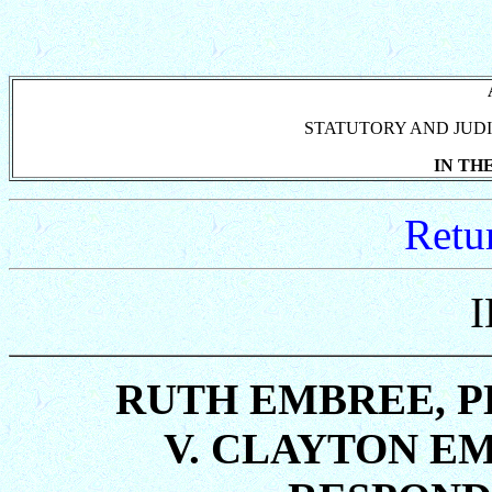
STATUTORY AND JUDI
IN TH
Retu
RUTH EMBREE, P
V. CLAYTON E