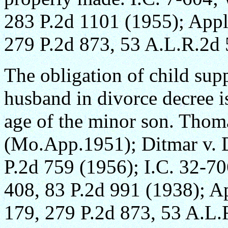
283 P.2d 1101 (1955); Appl
279 P.2d 873, 53 A.L.R.2d 
The obligation of child su
husband in divorce decree i
age of the minor son. Tho
(Mo.App.1951); Ditmar v. 
P.2d 759 (1956); I.C. 32-70
408, 83 P.2d 991 (1938); Ap
179, 279 P.2d 873, 53 A.L.