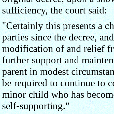
sufficiency, the court said:
"Certainly this presents a c
parties since the decree, an
modification of and relief f
further support and maintena
parent in modest circumsta
be required to continue to c
minor child who has becom
self-supporting."