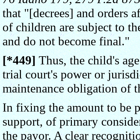
that "[decrees] and orders a
of children are subject to t
and do not become final."
[*449]
Thus, the child's age 
trial court's power or jurisd
maintenance obligation of t
In fixing the amount to be p
support, of primary considera
the payor. A clear recogniti