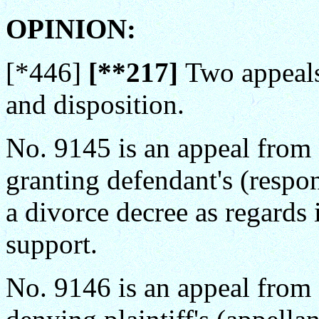
OPINION:
[*446]
[**217]
Two appeals
and disposition.
No. 9145 is an appeal from a
granting defendant's (respo
a divorce decree as regards 
support.
No. 9146 is an appeal from a