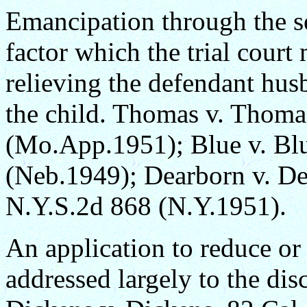
Emancipation through the se
factor which the trial court
relieving the defendant hus
the child. Thomas v. Thom
(Mo.App.1951); Blue v. Bl
(Neb.1949); Dearborn v. De
N.Y.S.2d 868 (N.Y.1951).
An application to reduce or 
addressed largely to the dis