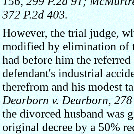
156, 299 P.2d 91;
McMurtre
372 P.2d 403.
However, the trial judge, w
modified by elimination of 
had before him the referred t
defendant's industrial accide
therefrom and his modest t
Dearborn v. Dearborn, 278 
the divorced husband was g
original decree by a 50% re