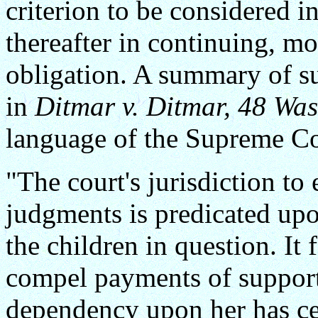
criterion to be considered i
thereafter in continuing, m
obligation. A summary of su
in
Ditmar v. Ditmar, 48 Was
language of the Supreme Co
"The court's jurisdiction t
judgments is predicated up
the children in question. It
compel payments of suppor
dependency upon her has ce