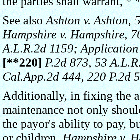
the parties shall warrant, * 
See also
Ashton v. Ashton, 
Hampshire v. Hampshire, 70
A.L.R.2d 1159;
Application
[**220]
P.2d 873, 53 A.L.R
Cal.App.2d 444, 220 P.2d 5
Additionally, in fixing the
maintenance not only shoul
the payor's ability to pay, b
or children.
Hampshire v. H