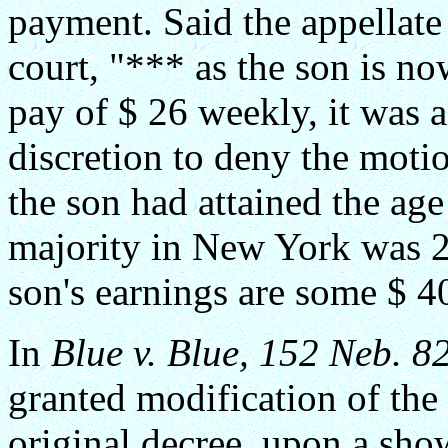
payment. Said the appellate 
court, "*** as the son is 
pay of $ 26 weekly, it was 
discretion to deny the moti
the son had attained the age
majority in New York was 21
son's earnings are some $ 4
In
Blue v. Blue, 152 Neb. 8
granted modification of the 
original decree, upon a show