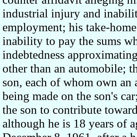
industrial injury and inabili
employment; his take-home 
inability to pay the sums wh
indebtedness approximating 
other than an automobile; th
son, each of whom own an 
being made on the son's car;
the son to contribute towar
although he is 18 years of 