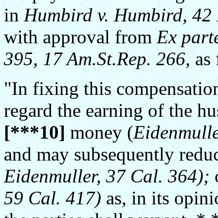
in
Humbird v. Humbird, 42 
with approval from
Ex part
395, 17 Am.St.Rep. 266,
as 
"In fixing this compensatio
regard the earning of the hu
[***10]
money (
Eidenmulle
and may subsequently reduc
Eidenmuller, 37 Cal. 364);
o
59 Cal. 417)
as, in its opin