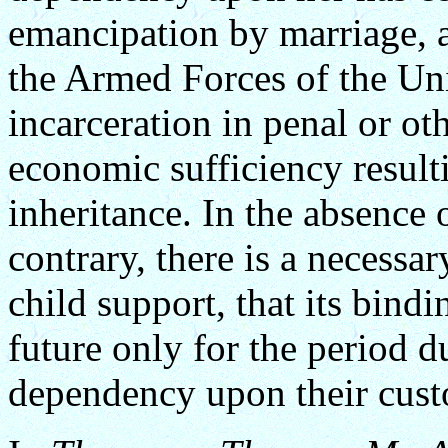
emancipation by marriage, a
the Armed Forces of the Un
incarceration in penal or oth
economic sufficiency resulti
inheritance. In the absence 
contrary, there is a necessa
child support, that its bindi
future only for the period d
dependency upon their custo