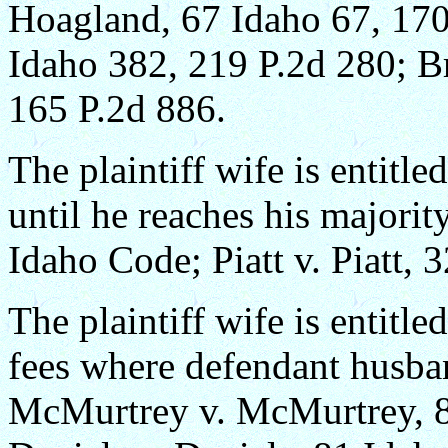
Hoagland, 67 Idaho 67, 170 
Idaho 382, 219 P.2d 280; B
165 P.2d 886.
The plaintiff wife is entitle
until he reaches his majori
Idaho Code; Piatt v. Piatt, 
The plaintiff wife is entitle
fees where defendant husban
McMurtrey v. McMurtrey, 8