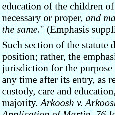
education of the children o
necessary or proper,
and ma
the same
." (Emphasis suppl
Such section of the statute d
position; rather, the emphas
jurisdiction for the purpos
any time after its entry, as 
custody, care and education, 
majority.
Arkoosh v. Arkoos
Application of Martin, 76 