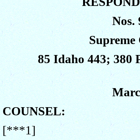
RESPONDE
Nos. 
Supreme 
85 Idaho 443; 380 
Marc
COUNSEL:
[***1]