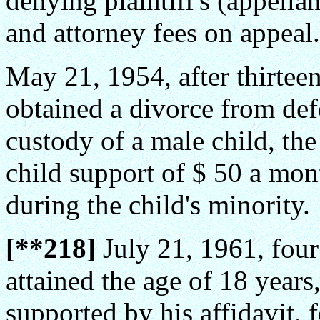
denying plaintiff's (appella
and attorney fees on appeal.
May 21, 1954, after thirteen 
obtained a divorce from def
custody of a male child, the
child support of $ 50 a mon
during the child's minority.
[**218]
July 21, 1961, four
attained the age of 18 years
supported by his affidavit, 