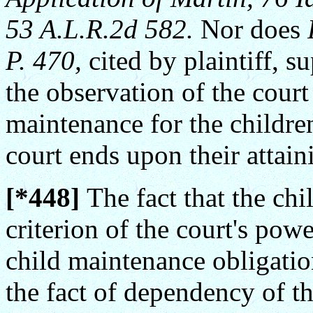
53 A.L.R.2d 582.
Nor does
P. 470,
cited by plaintiff, s
the observation of the court
maintenance for the childr
court ends upon their attain
[*448]
The fact that the chi
criterion of the court's pow
child maintenance obligation
the fact of dependency of th