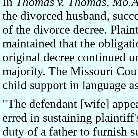
In
Thomas v. Thomas, Mo.A
the divorced husband, succe
of the divorce decree. Plaint
maintained that the obligati
original decree continued un
majority. The Missouri Court
child support in language a
"The defendant [wife] appea
erred in sustaining plaintiff
duty of a father to furnish s