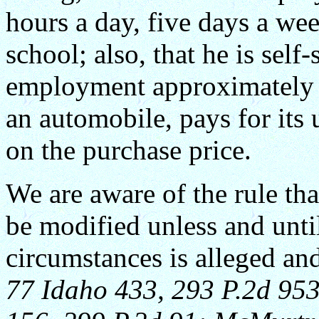
hours a day, five days a we
school; also, that he is self
employment approximately $
an automobile, pays for it
on the purchase price.
We are aware of the rule tha
be modified unless and unti
circumstances is alleged an
77 Idaho 433, 293 P.2d 953