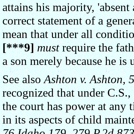
attains his majority, 'absent
correct statement of a genera
mean that under all conditi
[***9]
must
require the fath
a son merely because he is 
See also
Ashton v. Ashton, 
recognized that under C.S.,
the court has power at any 
in its aspects of child main
76 Idaho 179, 279 P.2d 873