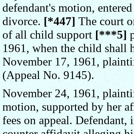
defendant's motion, entered
divorce.
[*447]
The court o
of all child support
[***5]
1961, when the child shall h
November 17, 1961, plaintif
(Appeal No. 9145).
November 24, 1961, plaintiff
motion, supported by her aff
fees on appeal. Defendant, i
counter affidavit alleging h