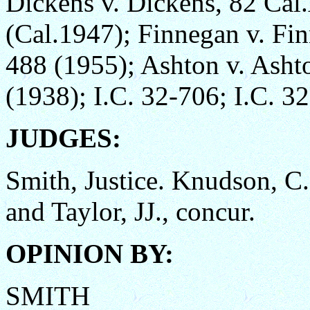
Dickens v. Dickens, 82 Cal
(Cal.1947); Finnegan v. Fi
488 (1955); Ashton v. Asht
(1938); I.C. 32-706; I.C. 3
JUDGES:
Smith, Justice. Knudson, 
and Taylor, JJ., concur.
OPINION BY:
SMITH