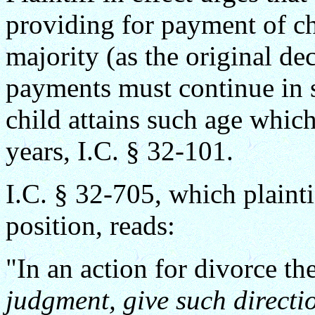
providing for payment of chi
majority (as the original de
payments must continue in s
child attains such age which,
years, I.C. § 32-101.
I.C. § 32-705, which plaintif
position, reads:
"In an action for divorce t
judgment, give such directi