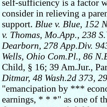
self-sufficiency is a factor 
consider in relieving a pare
support.
Blue v. Blue, 152 
v. Thomas, Mo.App., 238 S
Dearborn, 278 App.Div. 943
Wells, Ohio Com.Pl., 86 N.
Child, § 16; 39 Am.Jur., Pa
Ditmar, 48 Wash.2d 373, 29
"emancipation by *** econo
earnings, * * *" as one of t