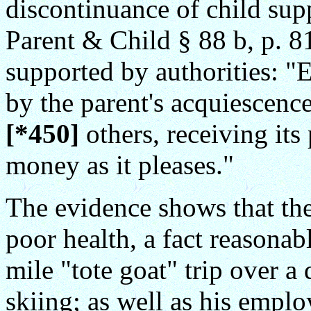
discontinuance of child sup
Parent & Child § 88 b, p. 8
supported by authorities: 
by the parent's acquiescence
[*450]
others, receiving its
money as it pleases."
The evidence shows that the
poor health, a fact reasonab
mile "tote goat" trip over 
skiing; as well as his emplo