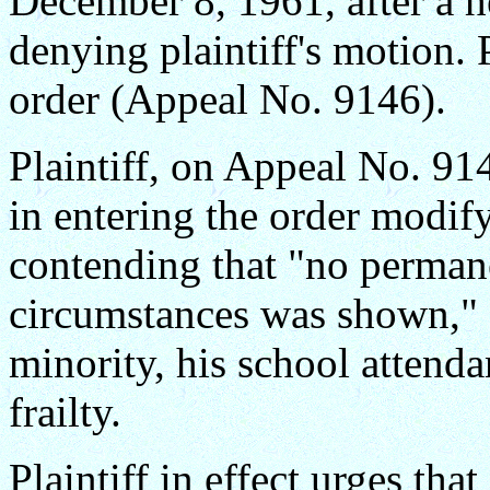
December 8, 1961, after a h
denying plaintiff's motion. 
order (Appeal No. 9146).
Plaintiff, on Appeal No. 9145
in entering the order modify
contending that "no perma
circumstances was shown," a
minority, his school attenda
frailty.
Plaintiff in effect urges tha