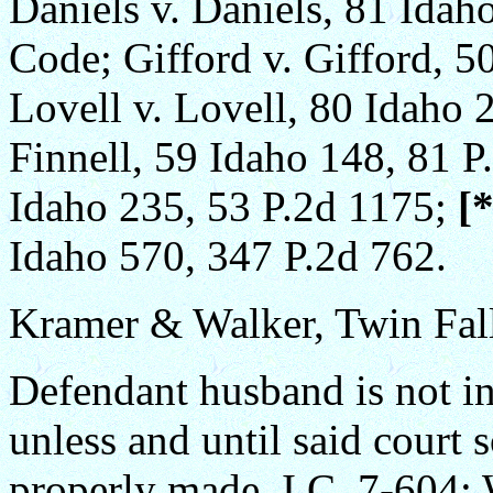
Daniels v. Daniels, 81 Idah
Code; Gifford v. Gifford, 5
Lovell v. Lovell, 80 Idaho 2
Finnell, 59 Idaho 148, 81 P
Idaho 235, 53 P.2d 1175;
[
Idaho 570, 347 P.2d 762.
Kramer & Walker, Twin Fall
Defendant husband is not in 
unless and until said court 
properly made. I.C. 7-604; 