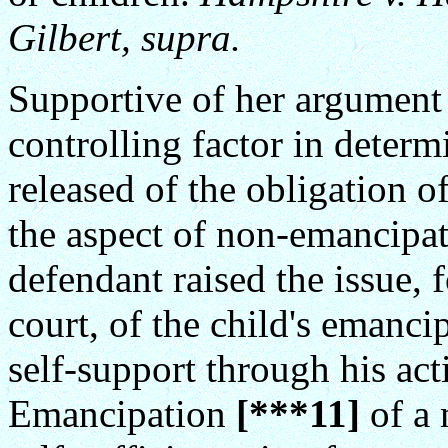
Gilbert, supra.
Supportive of her argument t
controlling factor in deter
released of the obligation o
the aspect of non-emancipat
defendant raised the issue, f
court, of the child's emanci
self-support through his act
Emancipation
[***11]
of a