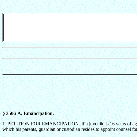
§ 3506-A. Emancipation.
1. PETITION FOR EMANCIPATION. If a juvenile is 16 years of age or ol
which his parents, guardian or custodian resides to appoint counsel fo