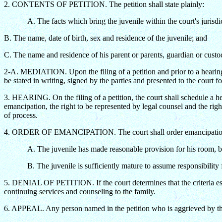
2. CONTENTS OF PETITION. The petition shall state plainly:
A. The facts which bring the juvenile within the court's jurisdi
B. The name, date of birth, sex and residence of the juvenile; and
C. The name and residence of his parent or parents, guardian or custo
2-A. MEDIATION. Upon the filing of a petition and prior to a hearing 
be stated in writing, signed by the parties and presented to the court fo
3. HEARING. On the filing of a petition, the court shall schedule a hea
emancipation, the right to be represented by legal counsel and the rig
of process.
4. ORDER OF EMANCIPATION. The court shall order emancipation of 
A. The juvenile has made reasonable provision for his room, b
B. The juvenile is sufficiently mature to assume responsibility fo
5. DENIAL OF PETITION. If the court determines that the criteria es
continuing services and counseling to the family.
6. APPEAL. Any person named in the petition who is aggrieved by the