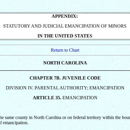
APPENDIX:
STATUTORY AND JUDICIAL EMANCIPATION OF MINORS
IN THE UNITED STATES
Return to Chart
NORTH CAROLINA
CHAPTER 7B. JUVENILE CODE
DIVISION IV. PARENTAL AUTHORITY; EMANCIPATION
ARTICLE 35.
EMANCIPATION
e same county in North Carolina or on federal territory within the boun
 of emancipation.