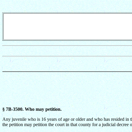
§ 7B-3500. Who may petition.
Any juvenile who is 16 years of age or older and who has resided in th
the petition may petition the court in that county for a judicial decree