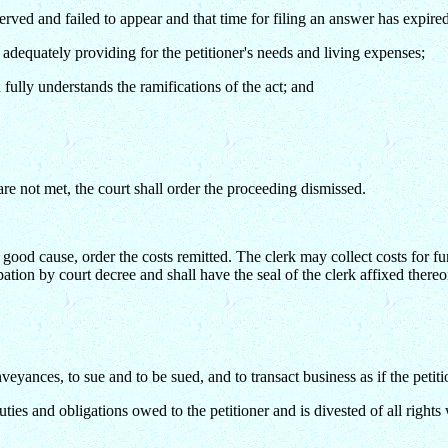
served and failed to appear and that time for filing an answer has expire
 adequately providing for the petitioner's needs and living expenses;
fully understands the ramifications of the act; and
 are not met, the court shall order the proceeding dismissed.
good cause, order the costs remitted. The clerk may collect costs for fur
ipation by court decree and shall have the seal of the clerk affixed thereo
veyances, to sue and to be sued, and to transact business as if the petit
uties and obligations owed to the petitioner and is divested of all rights w