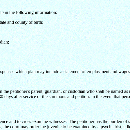
ontain the following information:
state and county of birth;
dian;
g expenses which plan may include a statement of employment and wages e
n the petitioner's parent, guardian, or custodian who shall be named as
30 days after service of the summons and petition. In the event that per
 evidence and to cross-examine witnesses. The petitioner has the burden o
ts, the court may order the juvenile to be examined by a psychiatrist, a l