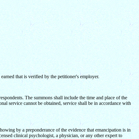
arned that is verified by the petitioner's employer.
 respondents. The summons shall include the time and place of the
sonal service cannot be obtained, service shall be in accordance with
f showing by a preponderance of the evidence that emancipation is in
icensed clinical psychologist, a physician, or any other expert to