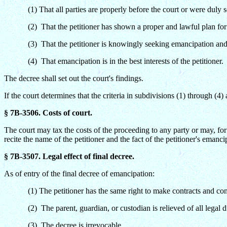
(1) That all parties are properly before the court or were duly 
(2) That the petitioner has shown a proper and lawful plan for
(3) That the petitioner is knowingly seeking emancipation and 
(4) That emancipation is in the best interests of the petitioner.
The decree shall set out the court's findings.
If the court determines that the criteria in subdivisions (1) through (4)
§ 7B-3506. Costs of court.
The court may tax the costs of the proceeding to any party or may, for 
recite the name of the petitioner and the fact of the petitioner's emanc
§ 7B-3507. Legal effect of final decree.
As of entry of the final decree of emancipation:
(1) The petitioner has the same right to make contracts and con
(2) The parent, guardian, or custodian is relieved of all legal d
(3) The decree is irrevocable.