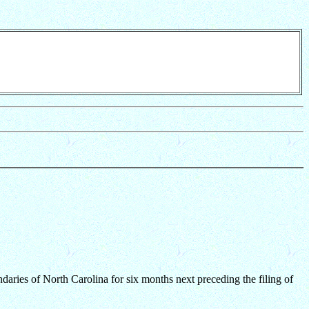
daries of North Carolina for six months next preceding the filing of