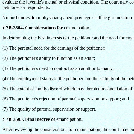
evaluate the juvenile's mental or physical condition. The court may con
petitioner or respondents.
No husband-wife or physician-patient privilege shall be grounds for e
§ 7B-3504. Considerations for
emancipation.
In determining the best interests of the petitioner and the need for ema
(1) The parental need for the earnings of the petitioner;
(2) The petitioner's ability to function as an adult;
(3) The petitioner's need to contract as an adult or to marry;
(4) The employment status of the petitioner and the stability of the pet
(5) The extent of family discord which may threaten reconciliation of th
(6) The petitioner's rejection of parental supervision or support; and
(7) The quality of parental supervision or support.
§ 7B-3505. Final decree of
emancipation
.
After reviewing the considerations for emancipation, the court may ent