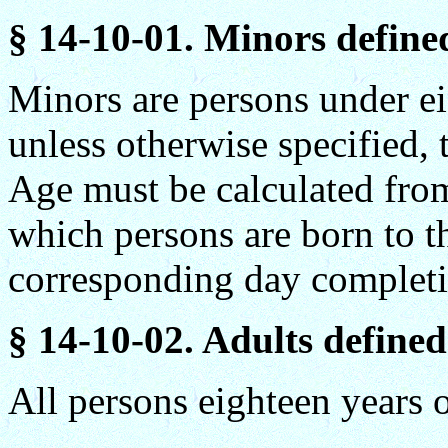
§ 14-10-01. Minors define
Minors are persons under eig
unless otherwise specified,
Age must be calculated from
which persons are born to t
corresponding day completin
§ 14-10-02. Adults defined
All persons eighteen years o