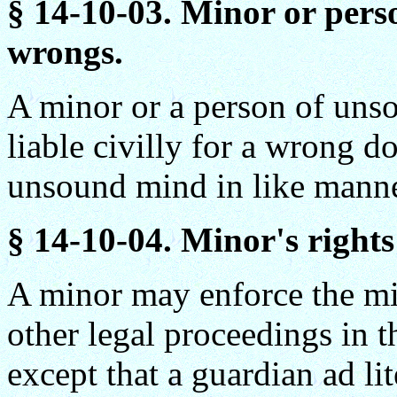
§ 14-10-03. Minor or pers
wrongs.
A minor or a person of uns
liable civilly for a wrong d
unsound mind in like manne
§
14-10-04. Minor's rights 
A minor may enforce the min
other legal proceedings in 
except that a guardian ad l