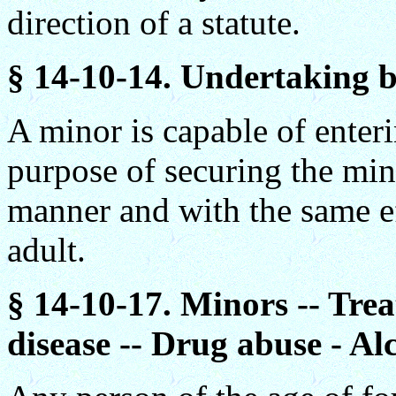
direction of a statute.
§ 14-10-14. Undertaking by
A minor is capable of enter
purpose of securing the mino
manner and with the same ef
adult.
§ 14-10-17. Minors -- Trea
disease -- Drug abuse - Al