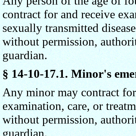
Any person of the age of fo
contract for and receive exa
sexually transmitted diseas
without permission, authorit
guardian.
§ 14-10-17.1. Minor's eme
Any minor may contract for
examination, care, or treatme
without permission, authorit
guardian.