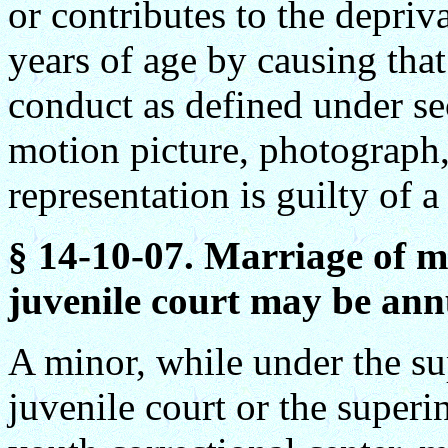
or contributes to the depriva
years of age by causing that
conduct as defined under se
motion picture, photograph,
representation is guilty of a
§ 14-10-07. Marriage of m
juvenile court may be annu
A minor, while under the su
juvenile court or the super