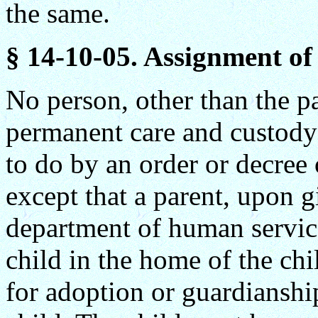
the same.
§ 14-10-05. Assignment of 
No person, other than the p
permanent care and custody 
to do by an order or decree 
except that a parent, upon g
department of human servic
child in the home of the chi
for adoption or guardianshi