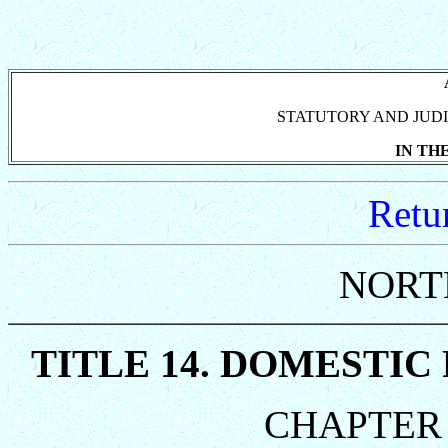
STATUTORY AND JUDI
IN TH
Retu
NORT
TITLE 14. DOMESTIC
CHAPTER 