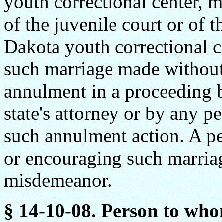
youth correctional center, 
of the juvenile court or of 
Dakota youth correctional c
such marriage made without 
annulment in a proceeding b
state's attorney or by any p
such annulment action. A pe
or encouraging such marriage
misdemeanor.
§ 14-10-08. Person to who