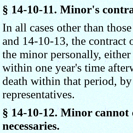
§ 14-10-11. Minor's contra
In all cases other than thos
and 14-10-13, the contract 
the minor personally, either
within one year's time after
death within that period, by
representatives.
§ 14-10-12. Minor cannot 
necessaries.