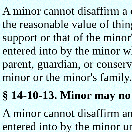
A minor cannot disaffirm a c
the reasonable value of thin
support or that of the minor'
entered into by the minor w
parent, guardian, or conserv
minor or the minor's family.
§ 14-10-13. Minor may not
A minor cannot disaffirm an
entered into by the minor un