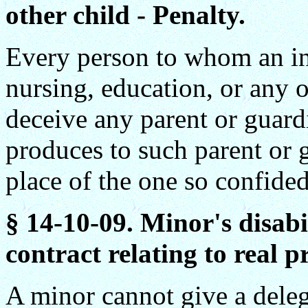
other child - Penalty.
Every person to whom an in
nursing, education, or any o
deceive any parent or guardi
produces to such parent or g
place of the one so confided,
§ 14-10-09. Minor's disabi
contract relating to real p
A minor cannot give a dele