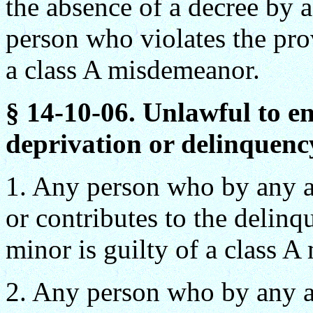
the absence of a decree by a
person who violates the prov
a class A misdemeanor.
§ 14-10-06. Unlawful to en
deprivation or delinquency
1. Any person who by any ac
or contributes to the delinq
minor is guilty of a class 
2. Any person who by any ac