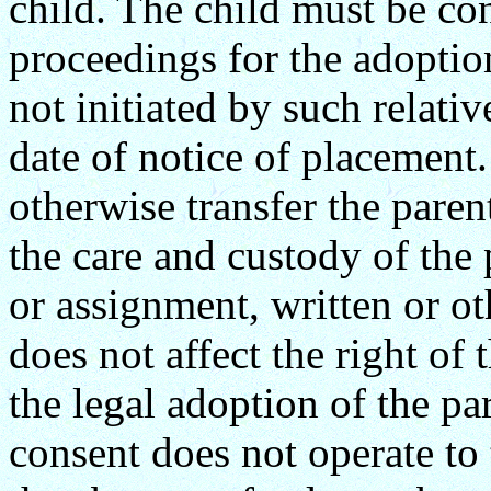
child. The child must be co
proceedings for the adoption
not initiated by such relati
date of notice of placement
otherwise transfer the parent
the care and custody of the 
or assignment, written or ot
does not affect the right of 
the legal adoption of the par
consent does not operate to t