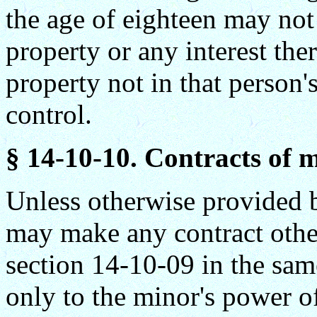
the age of eighteen may not 
property or any interest the
property not in that person
control.
§ 14-10-10. Contracts of m
Unless otherwise provided by
may make any contract other
section 14-10-09 in the sam
only to the minor's power o