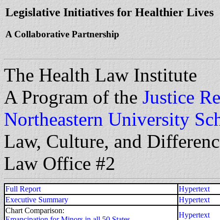
Legislative Initiatives for Healthier Lives
A Collaborative Partnership
The Health Law Institute
A Program of the
Justice Re
Northeastern University Sc
Law, Culture, and Differen
Law Office #2
Full Report
Hypertext
Executive Summary
Hypertext
Chart Comparison:
Hypertext
Emancipation for Minors in all 50 States