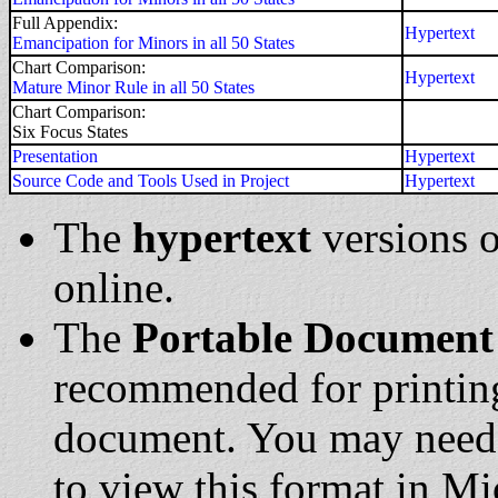
Full Appendix:
Hypertext
Emancipation for Minors in all 50 States
Chart Comparison:
Hypertext
Mature Minor Rule in all 50 States
Chart Comparison:
Six Focus States
Presentation
Hypertext
Source Code and Tools Used in Project
Hypertext
The
hypertext
versions o
online.
The
Portable Document
recommended for printing
document. You may nee
to view this format in M