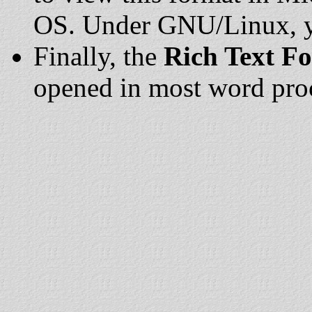
OS. Under GNU/Linux, yo
Finally, the
Rich Text F
opened in most word pro